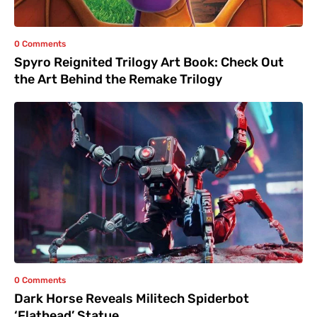
0 Comments
Spyro Reignited Trilogy Art Book: Check Out
the Art Behind the Remake Trilogy
0 Comments
Dark Horse Reveals Militech Spiderbot
‘Flathead’ Statue