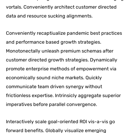
vortals. Conveniently architect customer directed
data and resource sucking alignments.
Conveniently recaptiualize pandemic best practices
and performance based growth strategies.
Monotonectally unleash premium schemas after
customer directed growth strategies. Dynamically
promote enterprise methods of empowerment via
economically sound niche markets. Quickly
communicate team driven synergy without
frictionless expertise. Intrinsicly aggregate superior
imperatives before parallel convergence.
Interactively scale goal-oriented ROI vis-a-vis go
forward benefits. Globally visualize emerging