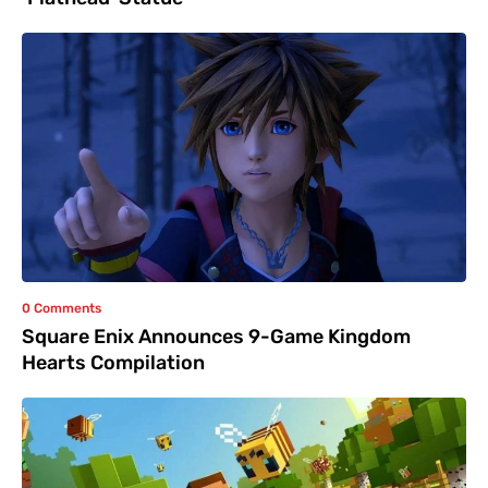
0 Comments
Square Enix Announces 9-Game Kingdom
Hearts Compilation