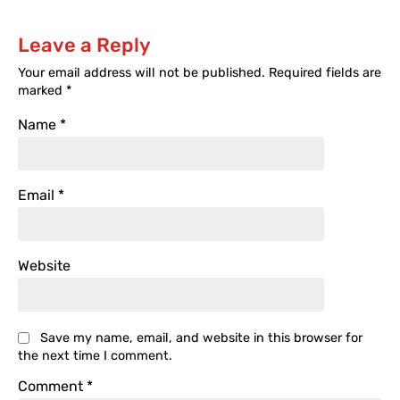
Leave a Reply
Your email address will not be published.
Required fields are
marked
*
Name
*
Email
*
Website
Save my name, email, and website in this browser for
the next time I comment.
Comment
*