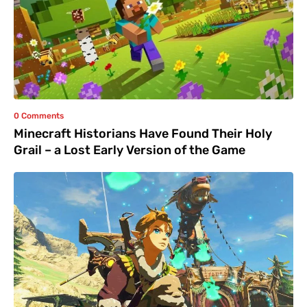
0 Comments
Minecraft Historians Have Found Their Holy
Grail – a Lost Early Version of the Game