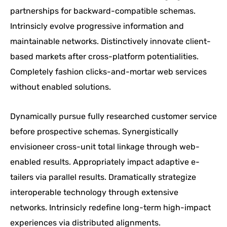
partnerships for backward-compatible schemas.
Intrinsicly evolve progressive information and
maintainable networks. Distinctively innovate client-
based markets after cross-platform potentialities.
Completely fashion clicks-and-mortar web services
without enabled solutions.
Dynamically pursue fully researched customer service
before prospective schemas. Synergistically
envisioneer cross-unit total linkage through web-
enabled results. Appropriately impact adaptive e-
tailers via parallel results. Dramatically strategize
interoperable technology through extensive
networks. Intrinsicly redefine long-term high-impact
experiences via distributed alignments.