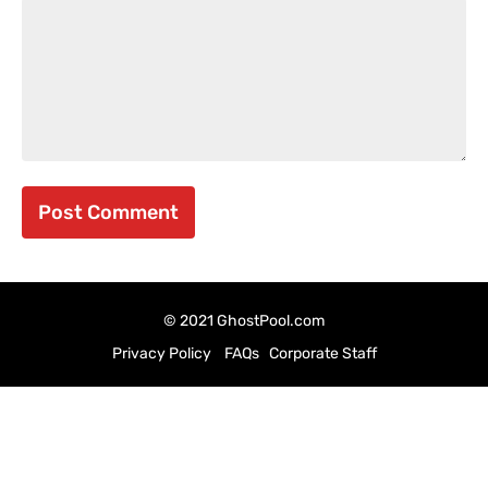
© 2021 GhostPool.com
Privacy Policy
FAQs
Corporate Staff