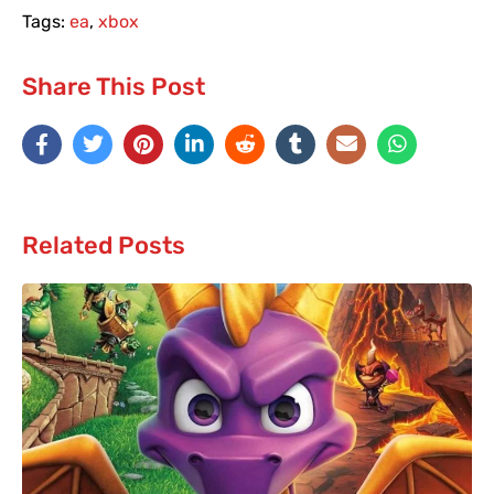
Tags:
ea
,
xbox
Share This Post
Related Posts