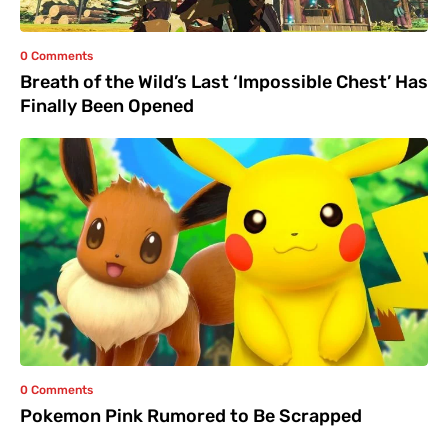
0 Comments
Breath of the Wild’s Last ‘Impossible Chest’ Has
Finally Been Opened
0 Comments
Pokemon Pink Rumored to Be Scrapped