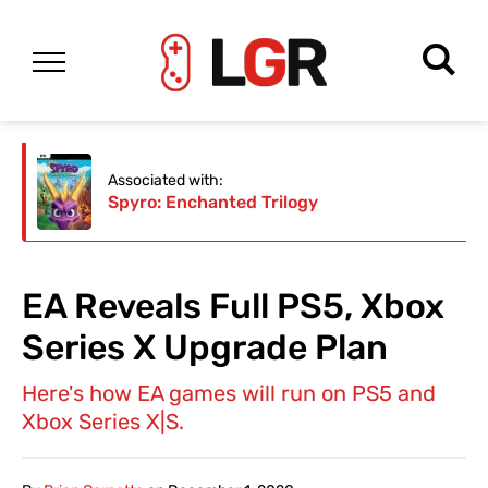
Associated with:
Spyro: Enchanted Trilogy
EA Reveals Full PS5, Xbox
Series X Upgrade Plan
Here's how EA games will run on PS5 and
Xbox Series X|S.