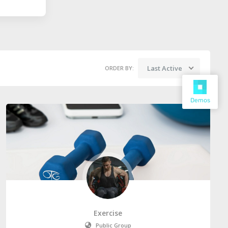
Last Active
ORDER BY:
Demos
Exercise
Public Group