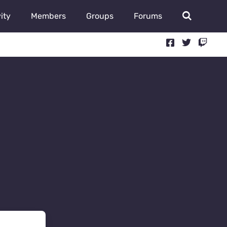
ity
Members
Groups
Forums