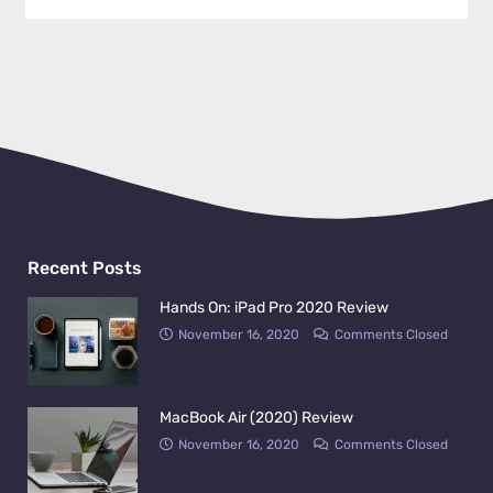
Recent Posts
Hands On: iPad Pro 2020 Review
November 16, 2020
Comments Closed
MacBook Air (2020) Review
November 16, 2020
Comments Closed