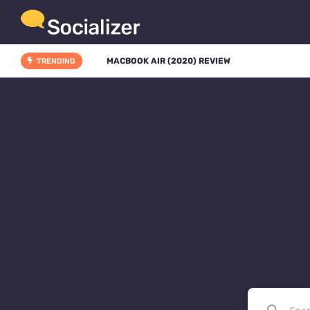
MACBOOK AIR (2020) REVIEW
TRENDING