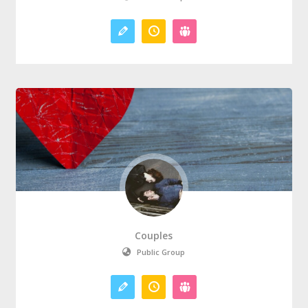
Couples
Public Group