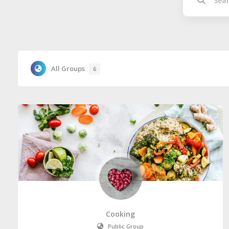
All Groups
6
Cooking
Public Group