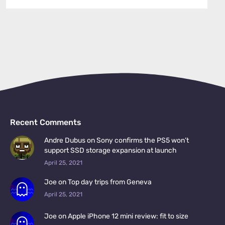
Recent Comments
Andre Dubus on Sony confirms the PS5 won’t
support SSD storage expansion at launch
April 25, 2021
Joe on Top day trips from Geneva
April 25, 2021
Joe on Apple iPhone 12 mini review: fit to size