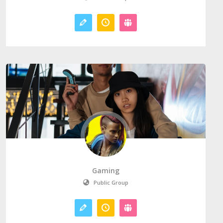
Gaming
Public Group