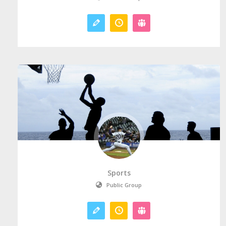
Sports
Public Group