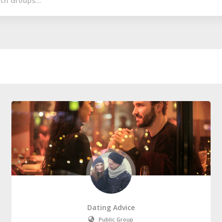
Dating Advice
Public Group