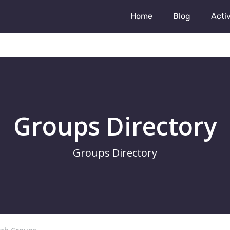
Home
Blog
Activ
Groups Directory
Groups Directory