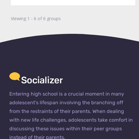
Viewing 1 - 6 of 6 groups
Entering high school is a crucial moment in many
adolescent's lifespan involving the branching off
from the restraints of their parents. When dealing
with new life challenges, adolescents take comfort in
discussing these issues within their peer groups
instead of their parents.