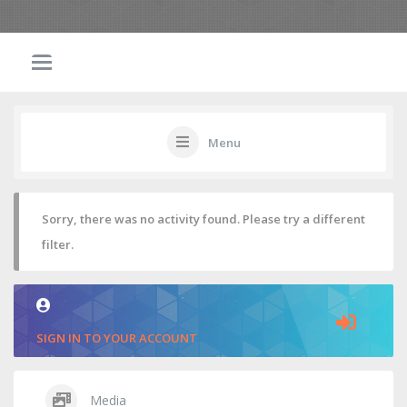
Menu
Sorry, there was no activity found. Please try a different
filter.
SIGN IN TO YOUR ACCOUNT
Media