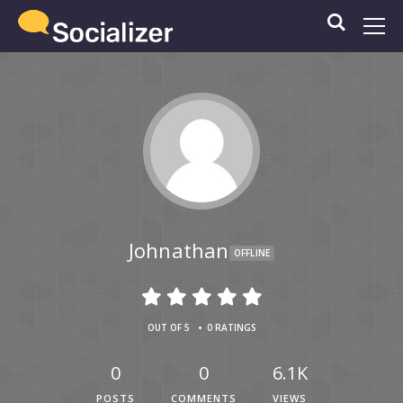
Johnathan
OFFLINE
•
OUT OF 5
0 RATINGS
0
0
6.1K
POSTS
COMMENTS
VIEWS