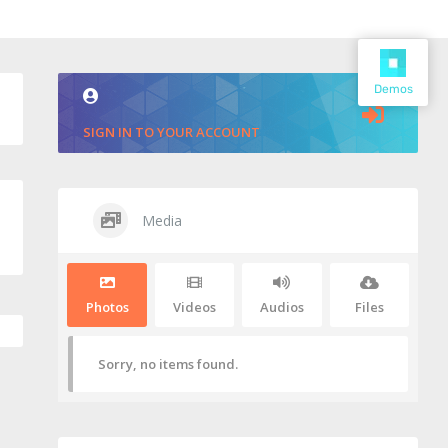
Demos
SIGN IN TO YOUR ACCOUNT
Media
Photos
Videos
Audios
Files
Sorry, no items found.