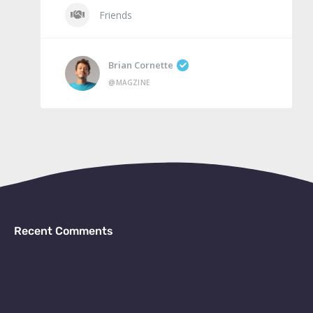
Friends
Brian Cornette
@MAGZINE
Recent Comments