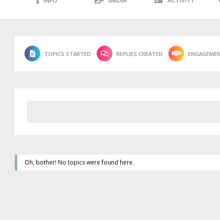
INFO
MEDIA
ACTIVITY
TOPICS STARTED
REPLIES CREATED
ENGAGEME
Oh, bother! No topics were found here.