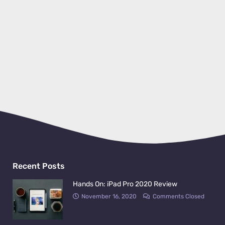
Recent Posts
Hands On: iPad Pro 2020 Review
November 16, 2020
Comments Closed