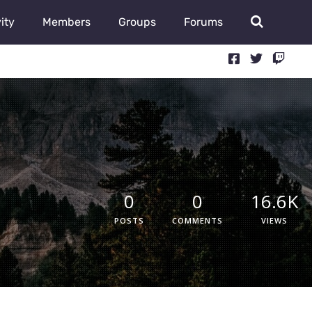
ity
Members
Groups
Forums
0
0
16.6K
POSTS
COMMENTS
VIEWS