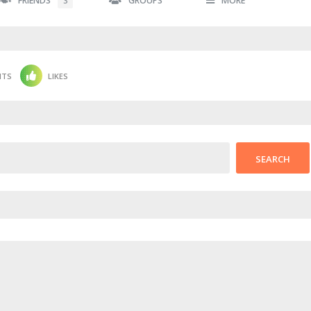
FRIENDS
GROUPS
MORE
3
NTS
LIKES