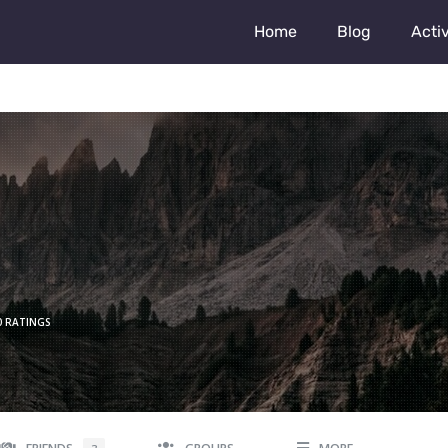
Home
Blog
Activ
0 RATINGS