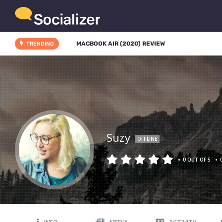
MACBOOK AIR (2020) REVIEW
TRENDING
Suzy
OFFLINE
•
•
0 OUT OF 5