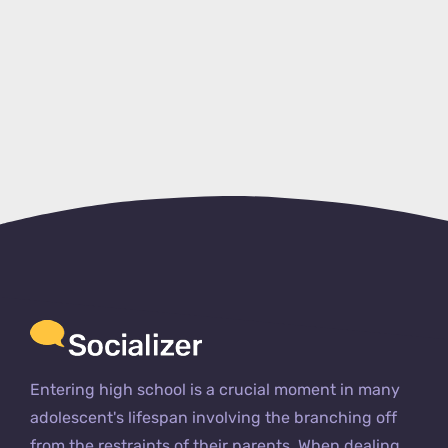
Entering high school is a crucial moment in many
adolescent's lifespan involving the branching off
from the restraints of their parents. When dealing